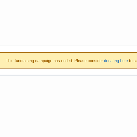
This fundraising campaign has ended. Please consider
donating here
to su