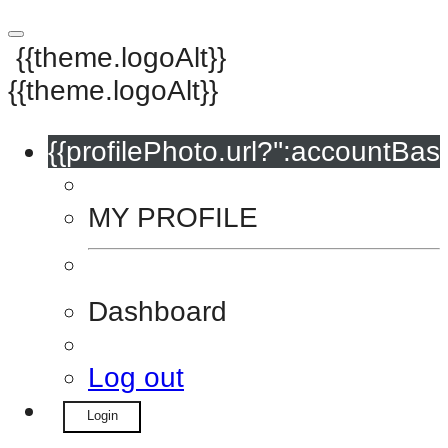
{{theme.logoAlt}}
{{theme.logoAlt}}
{{profilePhoto.url?'':accountBasi
MY PROFILE
Dashboard
Log out
Login