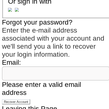
Or sign in with
Forgot your password?
Enter the e-mail address
associated with your account and
we'll send you a link to recover
your login information.
Email:
Please enter a valid email
address
Recover Account
Leaving this Page