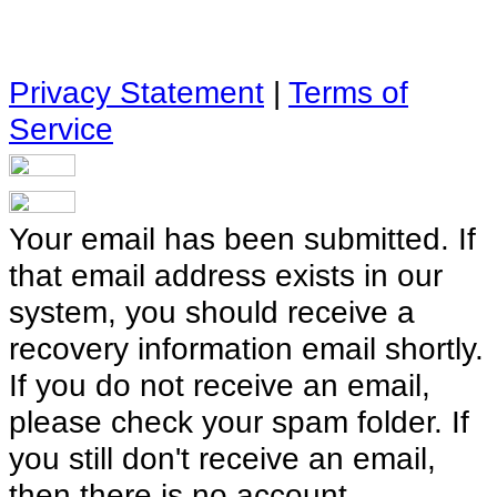
Privacy Statement
|
Terms of
Service
Your email has been submitted. If
that email address exists in our
system, you should receive a
recovery information email shortly.
If you do not receive an email,
please check your spam folder. If
you still don't receive an email,
then there is no account