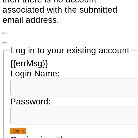
associated with the submitted
email address.
Log in to your existing account
{{errMsg}}
Login Name:
Password:
Log In